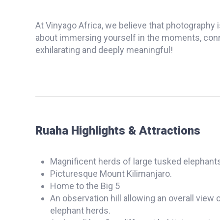
At Vinyago Africa, we believe that photography i
about immersing yourself in the moments, connec
exhilarating and deeply meaningful!
Ruaha Highlights & Attractions
Magnificent herds of large tusked elephants
Picturesque Mount Kilimanjaro.
Home to the Big 5
An observation hill allowing an overall vie
elephant herds.