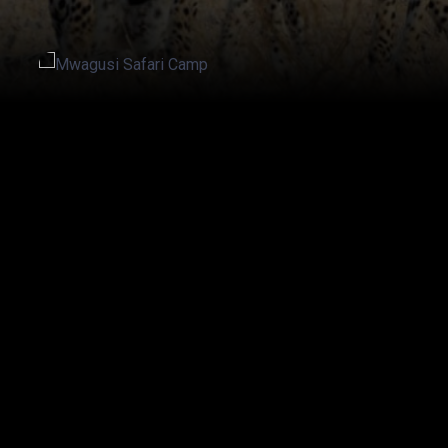
20% off