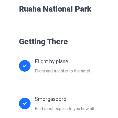
Ruaha National Park
Getting There
Flight by plane
Flight and transfer to the hotel
Smorgasbord
But I must explain to you how all