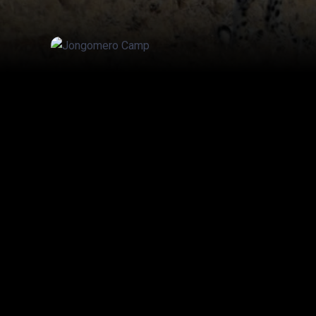
20% off