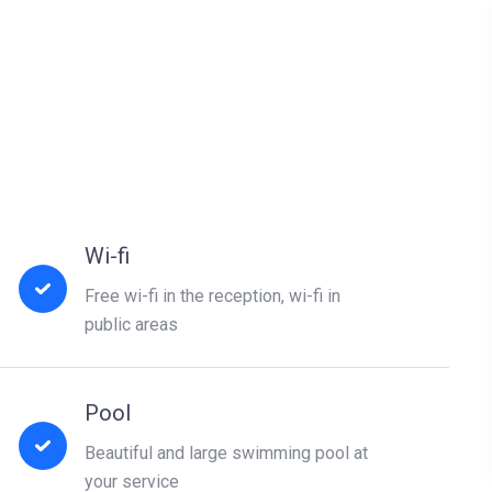
Wi-fi
Free wi-fi in the reception, wi-fi in
public areas
Pool
Beautiful and large swimming pool at
your service