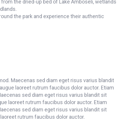
g from the dried-up bed of Lake Amboseli, wetlands
dlands.
round the park and experience their authentic
od. Maecenas sed diam eget risus varius blandit
augue laoreet rutrum faucibus dolor auctor. Etiam
cenas sed diam eget risus varius blandit sit
ue laoreet rutrum faucibus dolor auctor. Etiam
cenas sed diam eget risus varius blandit sit
aoreet rutrum faucibus dolor auctor.