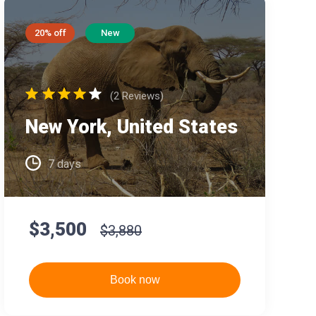
20% off
New
(2 Reviews)
New York, United States
7 days
$3,500
$3,880
Book now