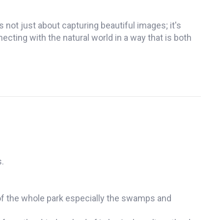
s not just about capturing beautiful images; it's
ting with the natural world in a way that is both
.
w of the whole park especially the swamps and