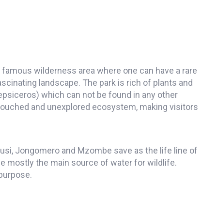
s famous wilderness area where one can have a rare
cinating landscape. The park is rich of plants and
psiceros) which can not be found in any other
untouched and unexplored ecosystem, making visitors
gusi, Jongomero and Mzombe save as the life line of
e mostly the main source of water for wildlife.
 purpose.