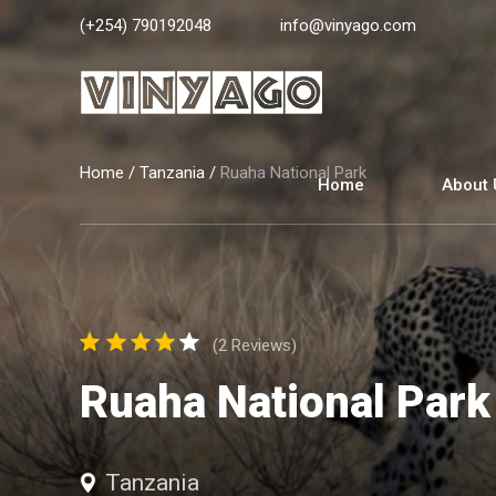
(+254) 790192048
info@vinyago.com
Home
/
Tanzania
/
Ruaha National Park
Home
About 
(2 Reviews)
Ruaha National Park
Tanzania