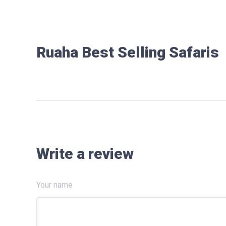
Ruaha Best Selling Safaris
Write a review
Your name