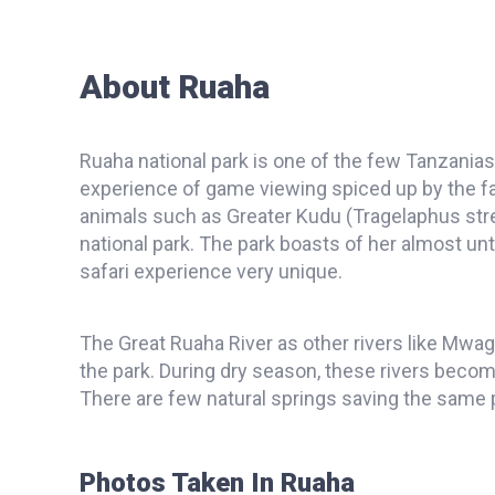
About Ruaha
Ruaha national park is one of the few Tanzania
experience of game viewing spiced up by the fas
animals such as Greater Kudu (Tragelaphus stre
national park. The park boasts of her almost 
safari experience very unique.
The Great Ruaha River as other rivers like Mwa
the park. During dry season, these rivers becom
There are few natural springs saving the same
Photos Taken In Ruaha