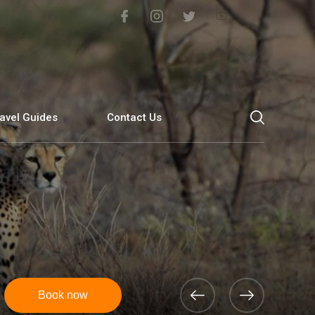
avel Guides
Contact Us
Book now