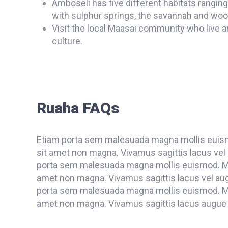
Amboseli has five different habitats rangin
with sulphur springs, the savannah and woo
Visit the local Maasai community who live a
culture.
Ruaha FAQs
Etiam porta sem malesuada magna mollis euism
sit amet non magna. Vivamus sagittis lacus vel 
porta sem malesuada magna mollis euismod. Mae
amet non magna. Vivamus sagittis lacus vel aug
porta sem malesuada magna mollis euismod. Mae
amet non magna. Vivamus sagittis lacus augue l