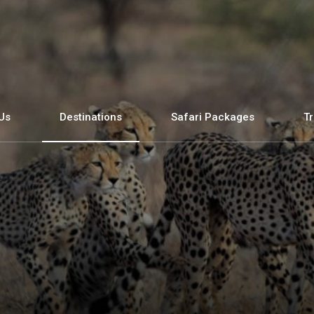
Us
Destinations
Safari Packages
Tr